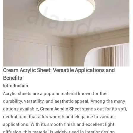
Cream Acrylic Sheet: Versatile Applications and
Benefits
Introduction
Acrylic sheets are a popular material known for their
durability, versatility, and aesthetic appeal. Among the many
options available,
Cream Acrylic Sheet
stands out for its soft,
neutral tone that adds warmth and elegance to various
applications. With its smooth finish and excellent light
diffusion, this material is widely used in interior design,