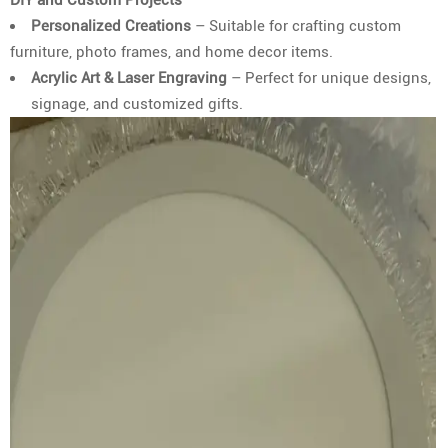
Personalized Creations
– Suitable for crafting custom
furniture, photo frames, and home decor items.
Acrylic Art & Laser Engraving
– Perfect for unique designs,
signage, and customized gifts.