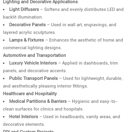
Lighting and Decorative Applications
Light Diffusers
– Softens and evenly distributes LED and
backlit illumination.
Decorative Panels
– Used in wall art, engravings, and
layered acrylic sculptures.
Lamps & Fixtures
– Enhances the aesthetic of home and
commercial lighting designs.
Automotive and Transportation
Luxury Vehicle Interiors
– Applied in dashboards, trim
panels, and decorative accents.
Public Transport Panels
– Used for lightweight, durable,
and aesthetically pleasing interior fittings.
Healthcare and Hospitality
Medical Partitions & Barriers
– Hygienic and easy-to-
clean surfaces for clinics and hospitals.
Hotel Interiors
– Used in headboards, vanity areas, and
decorative elements.
DIY and Custom Projects