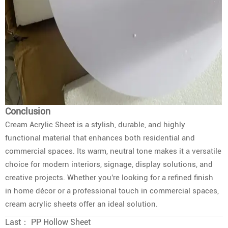
Conclusion
Cream Acrylic Sheet is a stylish, durable, and highly
functional material that enhances both residential and
commercial spaces. Its warm, neutral tone makes it a versatile
choice for modern interiors, signage, display solutions, and
creative projects. Whether you're looking for a refined finish
in home décor or a professional touch in commercial spaces,
cream acrylic sheets offer an ideal solution.
Last：
PP Hollow Sheet