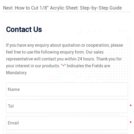
Next :
How to Cut 1/8" Acrylic Sheet: Step-by-Step Guide
Contact Us
If you have any enquiry about quotation or cooperation, please
feel free to use the following enquiry form. Our sales
representative will contact you within 24 hours. Thank you for
your interest in our products. "
*
" Indicates the Fields are
Mandatory