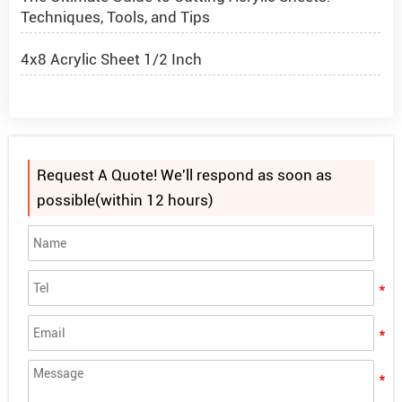
Techniques, Tools, and Tips
4x8 Acrylic Sheet 1/2 Inch
How to Cut Acrylic Perspex Sheet?
What Are Acrylic Balls?
Request A Quote! We'll respond as soon as
How to Get Glitter to Stick to Acrylic
possible(within 12 hours)
What Are PETG Sheets?
Looking for "Acrylic Sheets Near Me"? Choose
Alands for the Advantage of Bulk Purchasing
The Ultimate Guide to Cutting Acrylic Sheets:
Techniques, Tools, and Tips
4x8 Acrylic Sheet 1/2 Inch