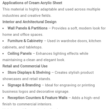
Applications of Cream Acrylic Sheet
This material is highly adaptable and used across multiple
industries and creative fields.
Interior and Architectural Design
Wall Panels & Partitions
– Provides a soft, modern look for
home and office spaces.
Furniture & Cabinetry
– Used in wardrobe doors, kitchen
cabinets, and tabletops.
Ceiling Panels
– Enhances lighting effects while
maintaining a clean and elegant look.
Retail and Commercial Use
Store Displays & Shelving
– Creates stylish product
showcases and retail stands.
Signage & Branding
– Ideal for engraving or printing
business logos and decorative signage.
Reception Counters & Feature Walls
– Adds a high-end
finish to commercial interiors.