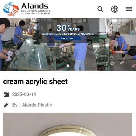



cream acrylic sheet

2025-03-14

By：Alands Plastic