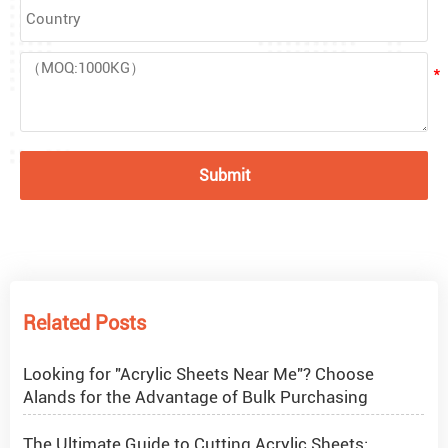
Submit
What Are Acrylic Balls?
How to Get Glitter to Stick to Acrylic
Related Posts
What Are PETG Sheets?
Looking for "Acrylic Sheets Near Me"? Choose
Alands for the Advantage of Bulk Purchasing
The Ultimate Guide to Cutting Acrylic Sheets: