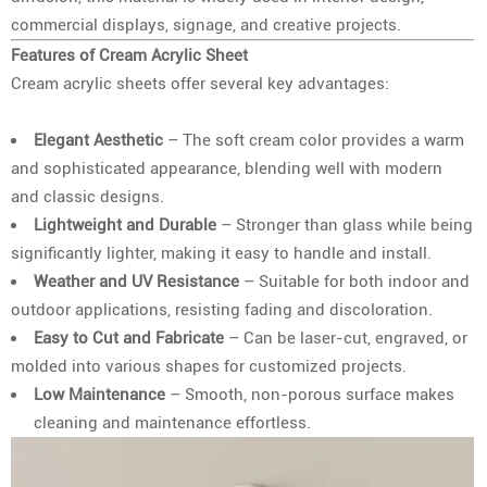
commercial displays, signage, and creative projects.
Features of Cream Acrylic Sheet
Cream acrylic sheets offer several key advantages:
Elegant Aesthetic
– The soft cream color provides a warm
and sophisticated appearance, blending well with modern
and classic designs.
Lightweight and Durable
– Stronger than glass while being
significantly lighter, making it easy to handle and install.
Weather and UV Resistance
– Suitable for both indoor and
outdoor applications, resisting fading and discoloration.
Easy to Cut and Fabricate
– Can be laser-cut, engraved, or
molded into various shapes for customized projects.
Low Maintenance
– Smooth, non-porous surface makes
cleaning and maintenance effortless.