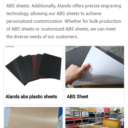
ABS sheets. Additionally, Alands offers precise engraving
technology, allowing our ABS sheets to achieve
personalized customization. Whether for bulk production
of ABS sheets or customized ABS sheets, we can meet
the diverse needs of our customers.
Alands abs plastic sheets
ABS Sheet