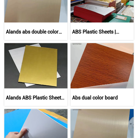
Alands abs double color
ABS Plastic Sheets |
sheet
Durable Thermoplastic
Panels
Alands ABS Plastic Sheets
Abs dual color board
| Branded Multi-Color &
Custom Sizes