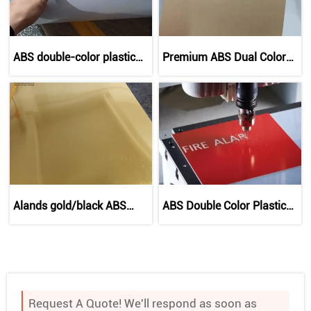
ABS double-color plastic
Premium ABS Dual Color
sheet
Board | Customizable
Engraving Sheets
Alands gold/black ABS
ABS Double Color Plastic
double color plastic sheet
Sheet for Laser Engraving
for laser engraving
Request A Quote! We'll respond as soon as