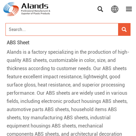




ABS Sheet
Alands is a factory specializing in the production of high-
quality ABS sheets, customizable in color, size, and
thickness according to customer needs. Our ABS sheets
feature excellent impact resistance, lightweight, good
surface gloss, heat resistance, and superior processing
performance. Our ABS sheets are widely used in various
fields, including electronic product housings ABS sheets,
automotive parts ABS sheets, household items ABS
sheets, toy manufacturing ABS sheets, industrial
equipment housings ABS sheets, mechanical
components ABS sheets, and architectural decoration