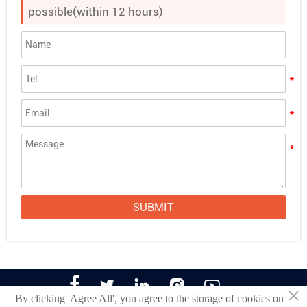
possible(within 12 hours)
SUBMIT





×
By clicking 'Agree All', you agree to the storage of cookies on