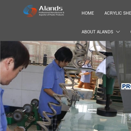
HOME
ACRYLIC SH
ABOUT ALANDS
