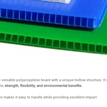
d versatile polypropylene board with a unique hollow structure. It 
its
strength, flexibility, and environmental benefits
.
e makes it easy to handle while providing excellent impact