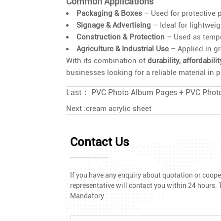
Common Applications
Packaging & Boxes
– Used for protective p
Signage & Advertising
– Ideal for lightwei
Construction & Protection
– Used as tempor
Agriculture & Industrial Use
– Applied in gr
With its combination of
durability, affordabili
businesses looking for a reliable material in
Last：
PVC Photo Album Pages + PVC Phot
Next :
cream acrylic sheet
Contact Us
If you have any enquiry about quotation or cooper
representative will contact you within 24 hours. T
Mandatory