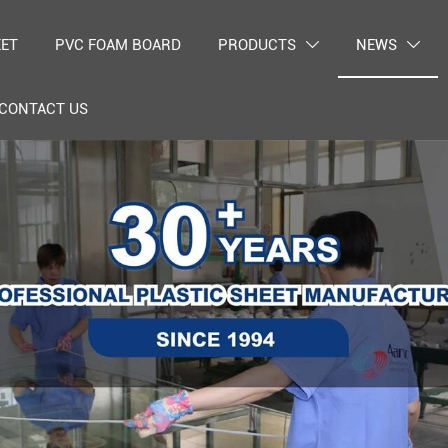
EET
PVC FOAM BOARD
PRODUCTS
NEWS


CONTACT US