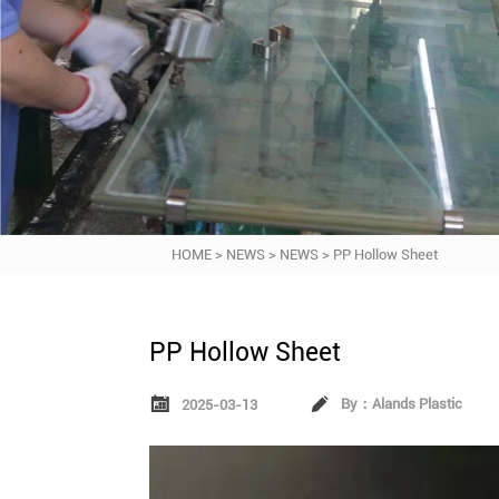
HOME
>
NEWS
>
NEWS
>
PP Hollow Sheet
PP Hollow Sheet


By：Alands Plastic
2025-03-13