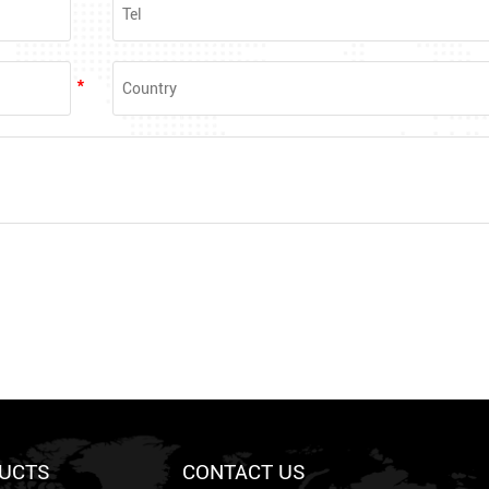
UCTS
CONTACT US