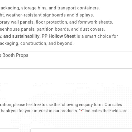
ackaging, storage bins, and transport containers.
ght, weather-resistant signboards and displays.
ary wall panels, floor protection, and formwork sheets.
eenhouse panels, partition boards, and dust covers.
ty, and sustainability
,
PP Hollow Sheet
is a smart choice for
 packaging, construction, and beyond.
o Booth Props
ation, please feel free to use the following enquiry form. Our sales
hank you for your interest in our products. "
*
" Indicates the Fields are