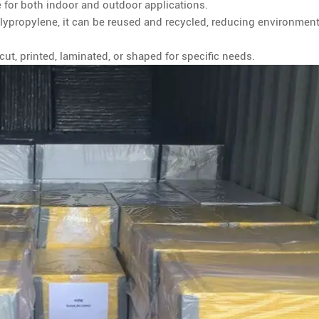
 for both indoor and outdoor applications.
ypropylene, it can be reused and recycled, reducing environment
ut, printed, laminated, or shaped for specific needs.