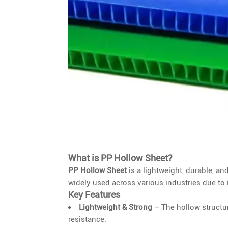
What is PP Hollow Sheet?
PP Hollow Sheet
is a lightweight, durable, an
widely used across various industries due to 
Key Features
Lightweight & Strong
– The hollow structur
resistance.