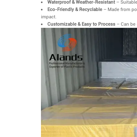
Waterproof & Weather-Resistant
– Suitable
Eco-Friendly & Recyclable
– Made from pol
impact.
Customizable & Easy to Process
– Can be c