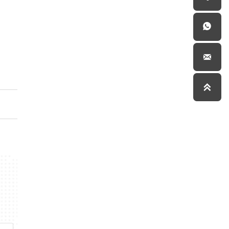


