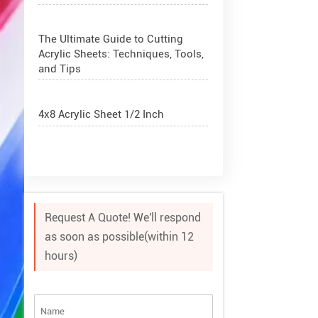
The Ultimate Guide to Cutting
Acrylic Sheets: Techniques, Tools,
and Tips
4x8 Acrylic Sheet 1/2 Inch
How to Cut Acrylic Perspex Sheet?
What Are Acrylic Balls?
Request A Quote! We'll respond
as soon as possible(within 12
How to Get Glitter to Stick to
hours)
Acrylic
What Are PETG Sheets?