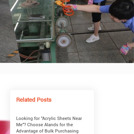
What Are Acrylic Balls?
How to Get Glitter to Stick to
Acrylic
What Are PETG Sheets?
Related Posts
Looking for "Acrylic Sheets Near
Me"? Choose Alands for the
Advantage of Bulk Purchasing