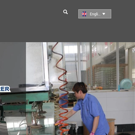

English
