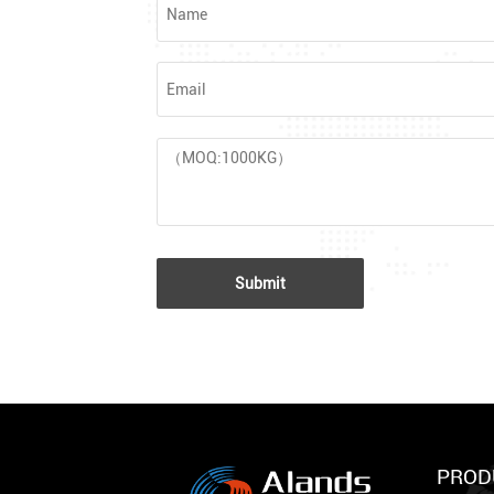
Submit
PROD