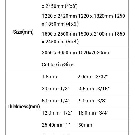
x 2450mm(4'x8')
1220 x 2420mm 1220 x 1820mm 1250
x 1850mm (4'x6')
Size(mm)
1600 x 2600mm 1500 x 2100mm 1850
x 2450mm (6'x8')
2050 x 3050mm 1020x2020mm
Cut to sizeSize
1.8mm 2.0mm- 3/32''
3.0mm- 1/8'' 4.5mm- 3/16''
6.0mm- 1/4'' 9.0mm- 3/8''
Thickness(mm)
12.0mm- 1/2'' 18.0mm- 3/4''
25.40mm- 1'' 30mm