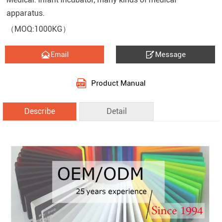
apparatus.
（MOQ:1000KG）


Email
Message
Product Manual
Describe
Detail