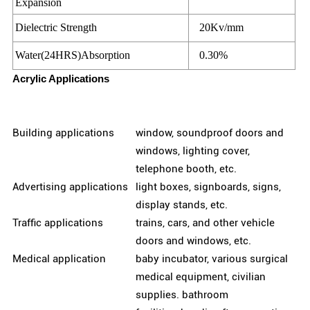
Expansion
Dielectric Strength
20Kv/mm
Water(24HRS)Absorption
0.30%
Acrylic Applications
Building applications
window, soundproof doors and
windows, lighting cover,
telephone booth, etc.
Advertising applications
light boxes, signboards, signs,
display stands, etc.
Traffic applications
trains, cars, and other vehicle
doors and windows, etc.
Medical application
baby incubator, various surgical
medical equipment, civilian
supplies. bathroom