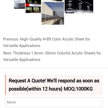
Previous:
High-Quality 4*8ft Color Acrylic Sheet for
Versatile Applications
Next:
Thickness 1.8mm-30mm Colorful Acrylic Sheets for
Versatile Applications
Request A Quote! We'll respond as soon as
possible(within 12 hours) MOQ:1000KG