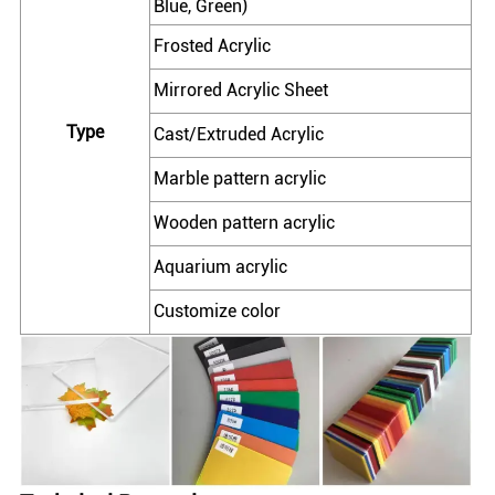
Blue, Green)
Frosted Acrylic
Mirrored Acrylic Sheet
Type
Cast/Extruded Acrylic
Marble pattern acrylic
Wooden pattern acrylic
Aquarium acrylic
Customize color