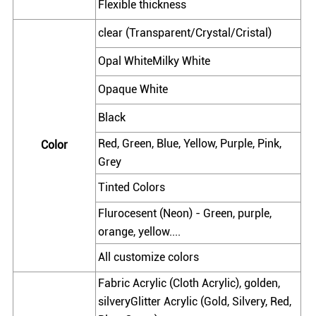
Flexible thickness
clear (Transparent/Crystal/Cristal)
Opal WhiteMilky White
Opaque White
Black
Red, Green, Blue, Yellow, Purple, Pink,
Color
Grey
Tinted Colors
Flurocesent (Neon) - Green, purple,
orange, yellow....
All customize colors
Fabric Acrylic (Cloth Acrylic), golden,
silveryGlitter Acrylic (Gold, Silvery, Red,