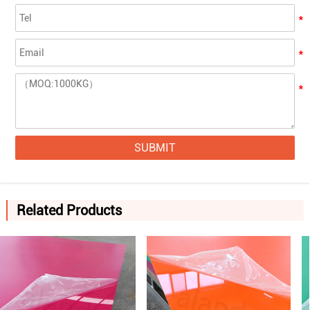
SUBMIT
Related Products