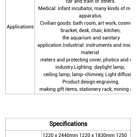
car and train or others.
Medical: infant incubator, many kinds of medi
apparatus.
Civilian goods: bath room, art work, cosmetic
Applications
bracket, desk, chair, kitchen,
the aquarium and sanitary
application.Industrial: instruments and insula
material
meters and protecting cover, photics and oth
industry.Lighting: daylight lamp,
ceiling lamp, lamp-chimney, Light diffusion
Product design:engraving,
making gift items, stationery rack, mining m
Specifications
1220 x 2440mm 1220 x 1830mm 1250