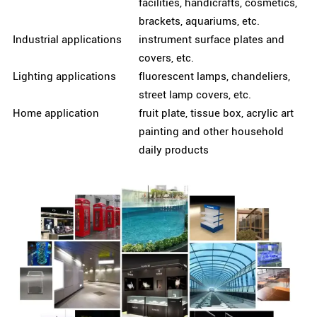
facilities, handicrafts, cosmetics,
brackets, aquariums, etc.
Industrial applications
instrument surface plates and
covers, etc.
Lighting applications
fluorescent lamps, chandeliers,
street lamp covers, etc.
Home application
fruit plate, tissue box, acrylic art
painting and other household
daily products