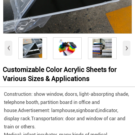
‹
›
Customizable Color Acrylic Sheets for
Various Sizes & Applications
Construction: show window, doors, light-absorpting shade,
telephone booth, partition board in office and
house.Advertisement: lamphouse,signboard,indicator,
display rack.Transportation: door and window of car and
train or others.
Medical: infant incubator, many kinds of medical