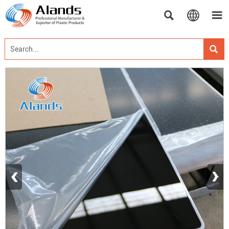




‹
›