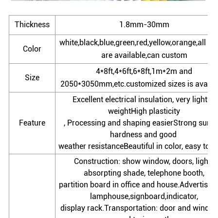
Thickness
1.8mm-30mm
white,black,blue,green,red,yellow,orange,all co
Color
are available,can custom
4*8ft,4*6ft,6*8ft,1m*2m and
Size
2050*3050mm,etc.customized sizes is availab
Excellent electrical insulation, very light in
weightHigh plasticity
Feature
, Processing and shaping easierStrong surfa
hardness and good
weather resistanceBeautiful in color, easy to c
Construction: show window, doors, light-
absorpting shade, telephone booth,
partition board in office and house.Advertisem
lamphouse,signboard,indicator,
display rack.Transportation: door and window