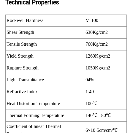
Technical Properties
Rockwell Hardness
M-100
Shear Strength
630Kg/cm2
Tensile Strength
760Kg/cm2
Yield Strength
1260Kg/cm2
Rupture Strength
1050Kg/cm2
Light Transmittance
94%
Refractive Index
1.49
Heat Distortion Temperature
100℃
Thermal Forming Temperature
140℃-180℃
Coefficient of linear Thermal
6×10-5cm/cm/℃