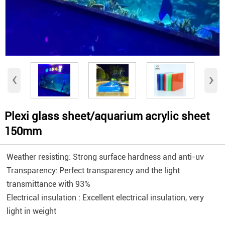
‹
›
Plexi glass sheet/aquarium acrylic sheet
150mm
Weather resisting: Strong surface hardness and anti-uv
Transparency: Perfect transparency and the light
transmittance with 93%
Electrical insulation : Excellent electrical insulation, very
light in weight