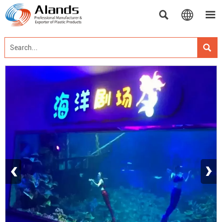




‹
›