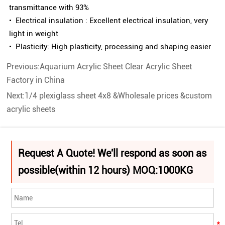
transmittance with 93%
• Electrical insulation : Excellent electrical insulation, very
light in weight
• Plasticity: High plasticity, processing and shaping easier
Previous:
Aquarium Acrylic Sheet Clear Acrylic Sheet
Factory in China
Next:
1/4 plexiglass sheet 4x8 &Wholesale prices &custom
acrylic sheets
Request A Quote! We'll respond as soon as
possible(within 12 hours) MOQ:1000KG