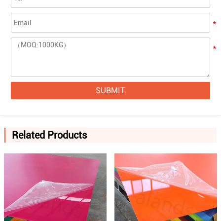
SUBMIT
Related Products