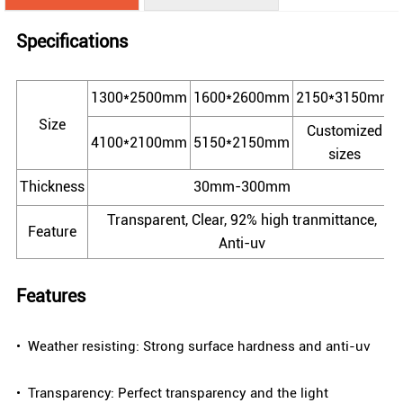
Specifications
1300*2500mm
1600*2600mm
2150*3150mm
Size
Customized
4100*2100mm
5150*2150mm
sizes
Thickness
30mm-300mm
Transparent, Clear, 92% high tranmittance,
Feature
Anti-uv
Features
• Weather resisting: Strong surface hardness and anti-uv
• Transparency: Perfect transparency and the light