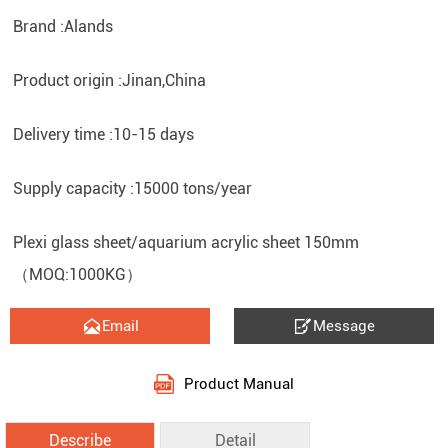
Brand :Alands
Product origin :Jinan,China
Delivery time :10-15 days
Supply capacity :15000 tons/year
Plexi glass sheet/aquarium acrylic sheet 150mm
（MOQ:1000KG）


Email
Message
Product Manual
Describe
Detail