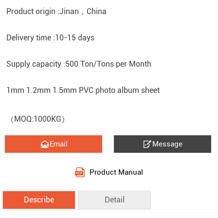
Product origin :Jinan，China
Delivery time :10-15 days
Supply capacity :500 Ton/Tons per Month
1mm 1.2mm 1.5mm PVC photo album sheet
（MOQ:1000KG）


Email
Message
Product Manual
Describe
Detail