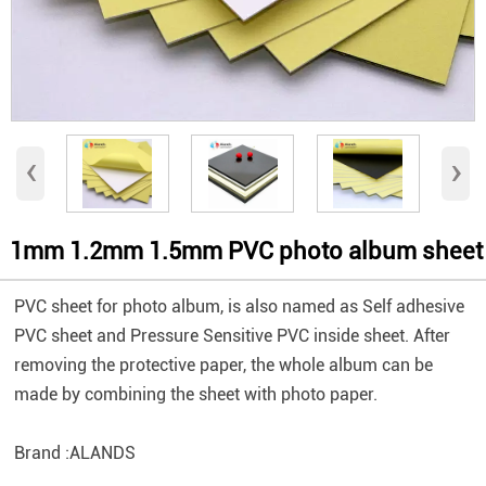
‹
›
1mm 1.2mm 1.5mm PVC photo album sheet
PVC sheet for photo album, is also named as Self adhesive
PVC sheet and Pressure Sensitive PVC inside sheet. After
removing the protective paper, the whole album can be
made by combining the sheet with photo paper.
Brand :ALANDS