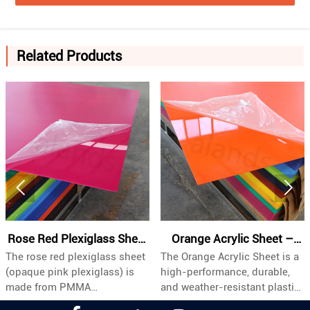
Related Products


Rose Red Plexiglass Sheet
Orange Acrylic Sheet –
The rose red plexiglass sheet
The Orange Acrylic Sheet is a
| Opaque Pink PMMA
Industrial Grade, Custom
(opaque pink plexiglass) is
high-performance, durable,
Board Meta Description
Sizes & Bulk Wholesale
made from PMMA
and weather-resistant plastic
(polymethyl methacrylate).
panel specifically engineered