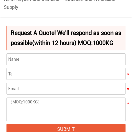
Supply
Request A Quote! We'll respond as soon as
possible(within 12 hours) MOQ:1000KG
SUBMIT