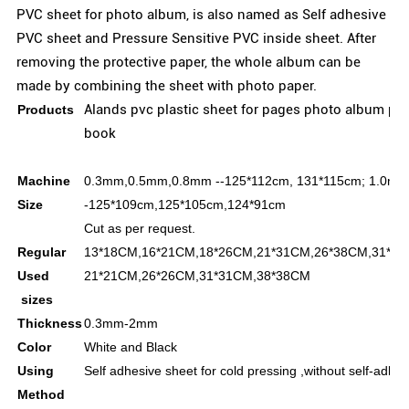
PVC sheet for photo album, is also named as Self adhesive
PVC sheet and Pressure Sensitive PVC inside sheet. After
removing the protective paper, the whole album can be
made by combining the sheet with photo paper.
Alands pvc plastic sheet for pages photo album pvc
Products
book
Machine
0.3mm,0.5mm,0.8mm --125*112cm, 131*115cm;
1.0mm
Size
-125*109cm,125*105cm,124*91cm
Cut as per request.
Regular
13*18CM,16*21CM,18*26CM,21*31CM,26*38CM,31*45
Used
21*21CM,26*26CM,31*31CM,38*38CM
sizes
Thickness
0.3mm-2mm
Color
White and Black
Using
Self adhesive sheet for cold pressing ,without self-adhes
Method