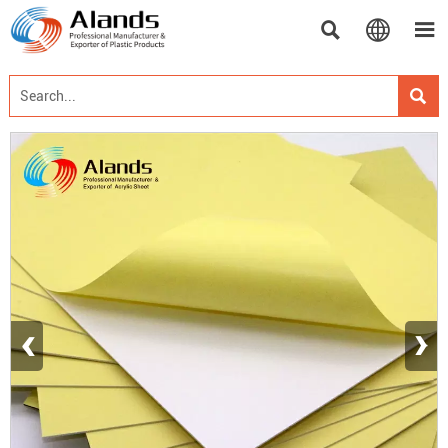




‹
›