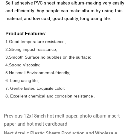
Self adhesive PVC sheet makes album-making very easily
and efficiently. Any people can make album by using this
material, and low cost, good quality, long using life
.
Product Features:
1.Good temperature resistance;
2.Strong impact resistance;
3.Smooth Surface,no bubbles on the surface;
4.Strong Viscosity;
5.No smell,Environmental-friendly;
6. Long using life;
7. Gentle luster, Exquisite color;
8. Excellent chemical and corrosion resistance .
Previous:
12x18inch hot melt paper, photo album insert
paper and hot melt cardboard
Next:
Acrylic Plastic Sheets Production and Wholesale