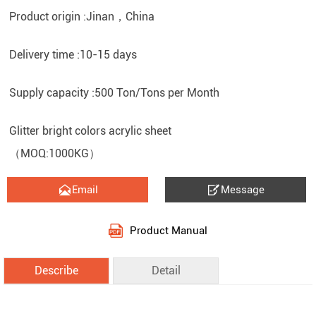
Product origin :Jinan，China
Delivery time :10-15 days
Supply capacity :500 Ton/Tons per Month
Glitter bright colors acrylic sheet
（MOQ:1000KG）


Email
Message
Product Manual
Describe
Detail