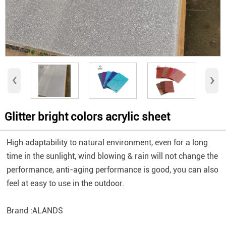
‹
›
Glitter bright colors acrylic sheet
High adaptability to natural environment, even for a long
time in the sunlight, wind blowing & rain will not change the
performance, ​anti-aging performance is good, you can also
feel at easy to use in the outdoor.
Brand :ALANDS