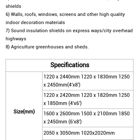
shields
6) Walls, roofs, windows, screens and other high quality
indoor decoration materials
7) Sound insulation shields on express ways/city overhead
highways
8) Agriculture greenhouses and sheds.
Specifications
1220 x 2440mm 1220 x 1830mm 1250
x 2450mm(4'x8')
1220 x 2420mm 1220 x 1820mm 1250
x 1850mm (4'x6')
Size(mm)
1600 x 2600mm 1500 x 2100mm 1850
x 2450mm (6'x8')
2050 x 3050mm 1020x2020mm