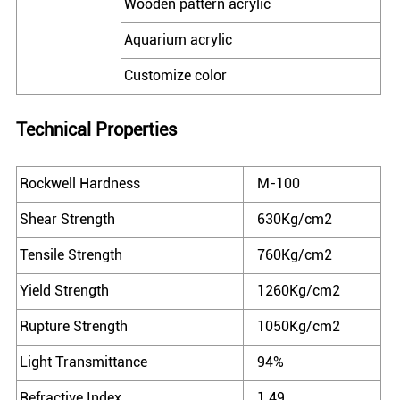
Wooden pattern acrylic
Aquarium acrylic
Customize color
Technical Properties
Rockwell Hardness
M-100
Shear Strength
630Kg/cm2
Tensile Strength
760Kg/cm2
Yield Strength
1260Kg/cm2
Rupture Strength
1050Kg/cm2
Light Transmittance
94%
Refractive Index
1.49