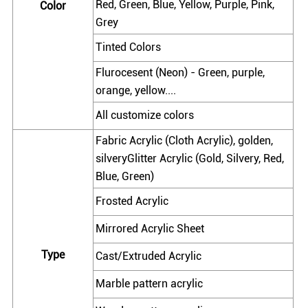
Red, Green, Blue, Yellow, Purple, Pink,
Color
Grey
Tinted Colors
Flurocesent (Neon) - Green, purple,
orange, yellow....
All customize colors
Fabric Acrylic (Cloth Acrylic), golden,
silveryGlitter Acrylic (Gold, Silvery, Red,
Blue, Green)
Frosted Acrylic
Mirrored Acrylic Sheet
Type
Cast/Extruded Acrylic
Marble pattern acrylic