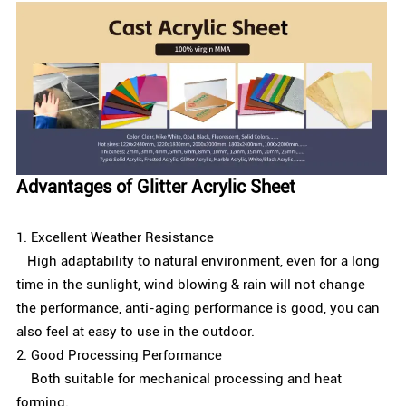
Advantages of Glitter Acrylic Sheet
1. Excellent Weather Resistance
High adaptability to natural environment, even for a long
time in the sunlight, wind blowing & rain will not change
the performance, anti-aging performance is good, you can
also feel at easy to use in the outdoor.
2. Good Processing Performance
Both suitable for mechanical processing and heat
forming.