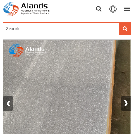




‹
›