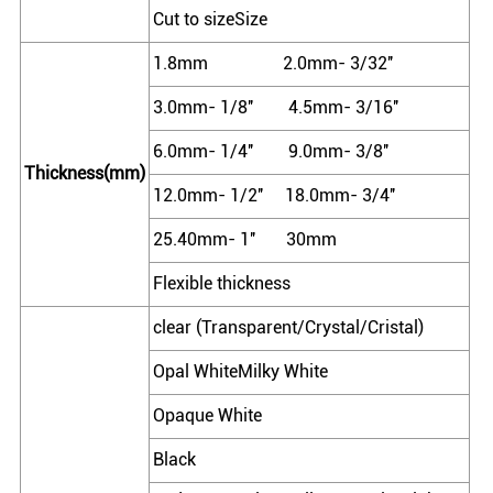
Cut to sizeSize
1.8mm 2.0mm- 3/32''
3.0mm- 1/8'' 4.5mm- 3/16''
6.0mm- 1/4'' 9.0mm- 3/8''
Thickness(mm)
12.0mm- 1/2'' 18.0mm- 3/4''
25.40mm- 1'' 30mm
Flexible thickness
clear (Transparent/Crystal/Cristal)
Opal WhiteMilky White
Opaque White
Black