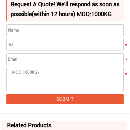
Request A Quote! We'll respond as soon as
possible(within 12 hours) MOQ:1000KG
SUBMIT
Related Products