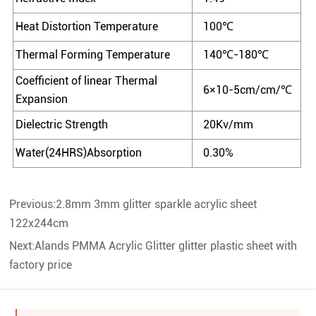
Heat Distortion Temperature
100℃
Thermal Forming Temperature
140℃-180℃
Coefficient of linear Thermal
6×10-5cm/cm/℃
Expansion
Dielectric Strength
20Kv/mm
Water(24HRS)Absorption
0.30%
Previous:
2.8mm 3mm glitter sparkle acrylic sheet
122x244cm
Next:
Alands PMMA Acrylic Glitter glitter plastic sheet with
factory price