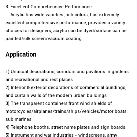
3. Excellent Comprehensive Performance
Acrylic has wide varieties ,rich colors, has extremely
excellent comprehensive performance, provides a variety
choices for designers, acrylic can be dyed/surface can be
painted/silk screen/vacuum coating.
Application
1) Unusual decorations, corridors and pavilions in gardens
and recreational and rest places
2) Interior & exterior decorations of commercial buildings,
and curtain walls of the modern urban buildings
3) The transparent containers,front wind shields of
motorcycles/airplanes/trains/ships/vehicles/motor boats,
sub marines
4) Telephone booths, street name plates and sign boards
5) Instrument and war industries - windscreens, army