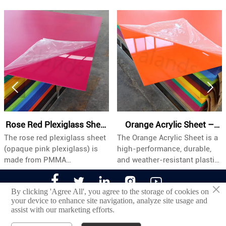


ose Red Plexiglass Sheet
Orange Acrylic Sheet –
e rose red plexiglass sheet
The Orange Acrylic Sheet is a
Th
| Opaque Pink PMMA
Industrial Grade, Custom
paque pink plexiglass) is
high-performance, durable,
hi
Board Meta Description
Sizes & Bulk Wholesale
ade from PMMA
and weather-resistant plastic
an
olymethyl methacrylate).
panel specifically engineered
pa





th its eye-catching rose red
for industrial and commercial
c
×
By clicking 'Agree All', you agree to the storage of cookies on
lor, it provides a strong
applications. Its vibrant
ap
your device to enhance site navigation, analyze site usage and
corative effect while
orange tone provides
fi
assist with our marketing efforts.
©2022 Jinan Alands Plastic CO.,LTD
intaining the durability and
excellent visibility and strong
vi