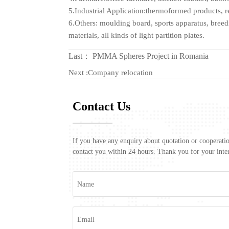
5.Industrial Application:thermoformed products, r
6.Others: moulding board, sports apparatus, breedin
materials, all kinds of light partition plates.
Last：
PMMA Spheres Project in Romania
Next :
Company relocation
Contact Us
If you have any enquiry about quotation or cooperation
contact you within 24 hours. Thank you for your inter