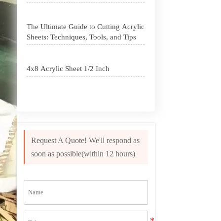
The Ultimate Guide to Cutting Acrylic
Sheets: Techniques, Tools, and Tips
4x8 Acrylic Sheet 1/2 Inch
How to Cut Acrylic Perspex Sheet?
What Are Acrylic Balls?
Request A Quote! We'll respond as
soon as possible(within 12 hours)
How to Get Glitter to Stick to Acrylic
What Are PETG Sheets?