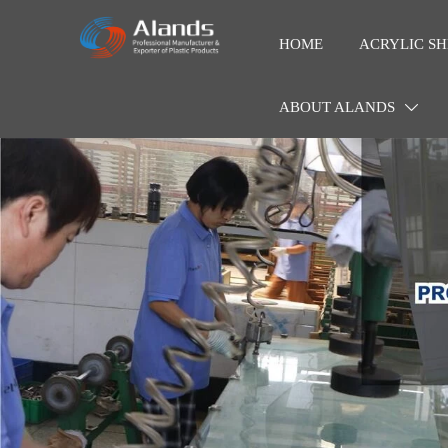
HOME
ACRYLIC SH
ABOUT ALANDS
