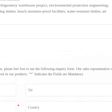
efrigeratory warehouse project, environmental protection engineering;
g timber, beach moisture-proof facilities, water-resistant timber, art
, please feel free to use the following enquiry form. Our sales representative 
est in our products. "
*
" Indicates the Fields are Mandatory