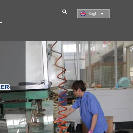

English
