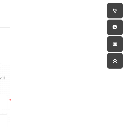




will