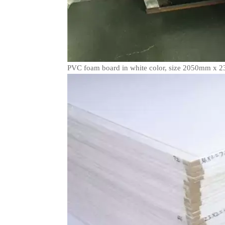
PVC foam board in white color, size 2050mm x