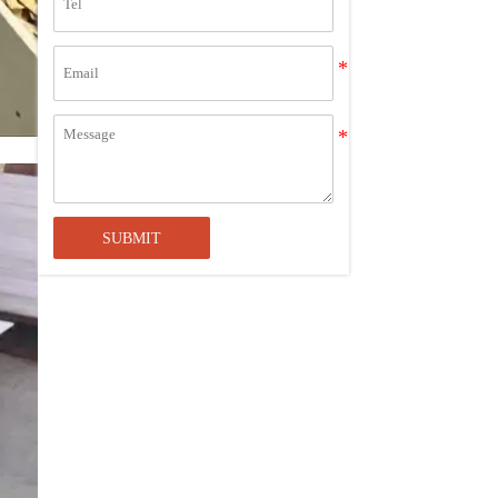
Looking for "Acrylic Sheets Near
Me"? Choose Alands for the
Advantage of Bulk Purchasing
The Ultimate Guide to Cutting Acrylic
Sheets: Techniques, Tools, and Tips
4x8 Acrylic Sheet 1/2 Inch
SUBMIT