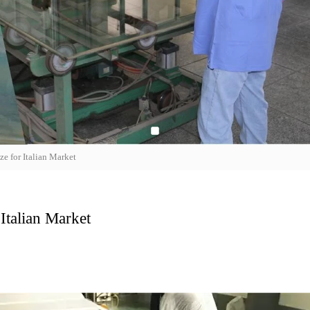
e for Italian Market
Italian Market