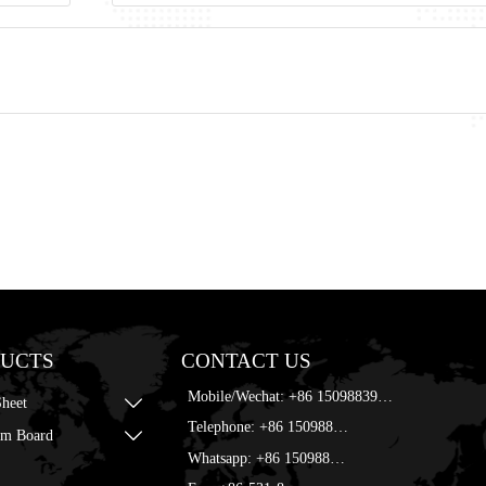
UCTS
CONTACT US
Mobile/Wechat: +86 15098839168
Sheet

Telephone: +86 15098839168
m Board

Whatsapp: +86 15098839168