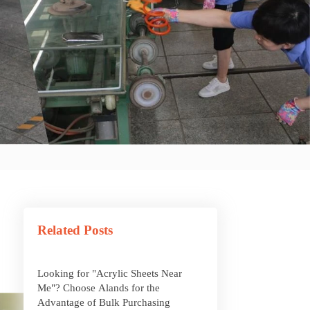
What Are Acrylic Balls?
How to Get Glitter to Stick to Acrylic
Related Posts
What Are PETG Sheets?
Looking for "Acrylic Sheets Near
Me"? Choose Alands for the
Advantage of Bulk Purchasing