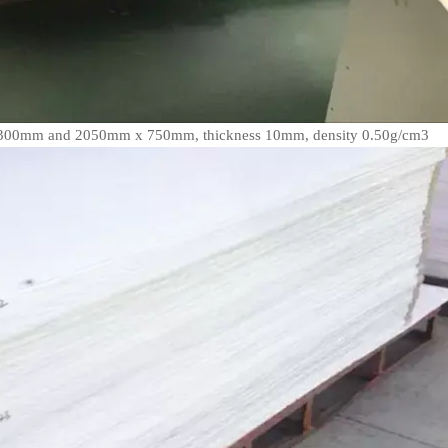
 2300mm and 2050mm x 750mm, thickness 10mm, density 0.50g/cm3