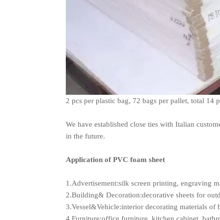
2 pcs per plastic bag, 72 bags per pallet, total 14 
We have established close ties with Italian custom
in the future.
Application of PVC foam sheet
1.Advertisement:silk screen printing, engraving ma
2.Building& Decoration:decorative sheets for out
3.Vessel&Vehicle:interior decorating materials of 
4.Furniture:office furniture, kitchen cabinet, bath