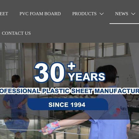
EET
PVC FOAM BOARD
PRODUCTS
NEWS


CONTACT US