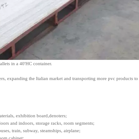
pallets in a 40'HC container.
ers, expanding the Italian market and transporting more pvc products to 
terials, exhibition board,denoters;
doors and indoors, storage racks, room segments;
buses, train, subway, steamships, airplane;
room cabinet;