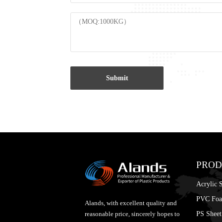
Submit
PROD
Acrylic 
PVC Foa
Alands, with excellent quality and
PS Sheet
reasonable price, sincerely hopes to