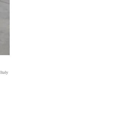
Italy