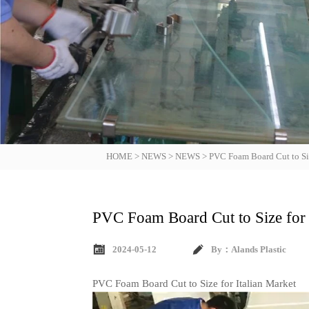
HOME
>
NEWS
>
NEWS
>
PVC Foam Board Cut to Siz
PVC Foam Board Cut to Size for 


2024-05-12
By：Alands Plastic
PVC Foam Board Cut to Size for Italian Market