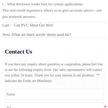
What thickness works best for certain applications
This real-world experience allows us to give accurate advice—not
just textbook answers.
Last：
Can PVC Sheet Get Wet?
Next :
What are black acrylic sheets used for?
Contact Us
If you have any enquiry about quotation or cooperation, please feel free
to use the following enquiry form. Our sales representative will contact
you within 24 hours. Thank you for your interest in our products. "
*
"
Indicates the Fields are Mandatory