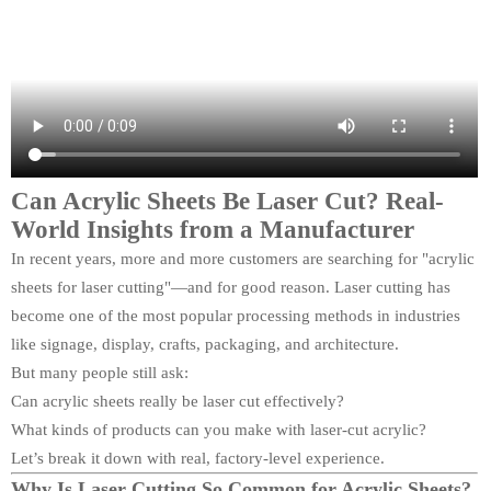
Can Acrylic Sheets Be Laser Cut? Real-
World Insights from a Manufacturer
In recent years, more and more customers are searching for "acrylic
sheets for laser cutting"—and for good reason. Laser cutting has
become one of the most popular processing methods in industries
like signage, display, crafts, packaging, and architecture.
But many people still ask:
Can acrylic sheets really be laser cut effectively?
What kinds of products can you make with laser-cut acrylic?
Let’s break it down with real, factory-level experience.
Why Is Laser Cutting So Common for Acrylic Sheets?