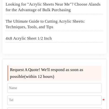
Looking for "Acrylic Sheets Near Me"? Choose Alands
for the Advantage of Bulk Purchasing
The Ultimate Guide to Cutting Acrylic Sheets:
Techniques, Tools, and Tips
4x8 Acrylic Sheet 1/2 Inch
How to Cut Acrylic Perspex Sheet?
What Are Acrylic Balls?
Request A Quote! We'll respond as soon as
How to Get Glitter to Stick to Acrylic
possible(within 12 hours)
What Are PETG Sheets?
Looking for "Acrylic Sheets Near Me"? Choose Alands
for the Advantage of Bulk Purchasing