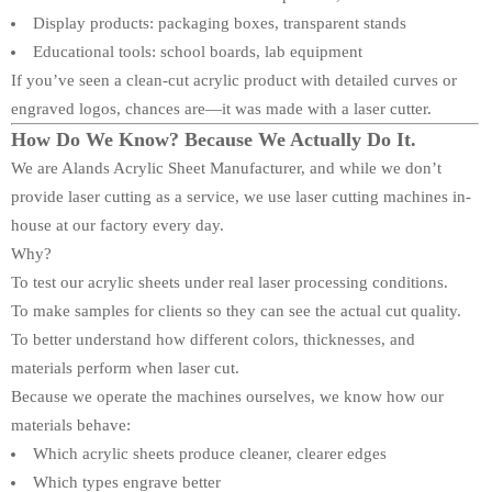
Display products: packaging boxes, transparent stands
Educational tools: school boards, lab equipment
If you’ve seen a clean-cut acrylic product with detailed curves or
engraved logos, chances are—it was made with a laser cutter.
How Do We Know? Because We Actually Do It.
We are Alands Acrylic Sheet Manufacturer, and while we don’t
provide laser cutting as a service, we use laser cutting machines in-
house at our factory every day.
Why?
To test our acrylic sheets under real laser processing conditions.
To make samples for clients so they can see the actual cut quality.
To better understand how different colors, thicknesses, and
materials perform when laser cut.
Because we operate the machines ourselves, we know how our
materials behave:
Which acrylic sheets produce cleaner, clearer edges
Which types engrave better