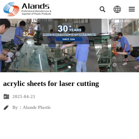



acrylic sheets for laser cutting​

2025-04-21

By：Alands Plastic