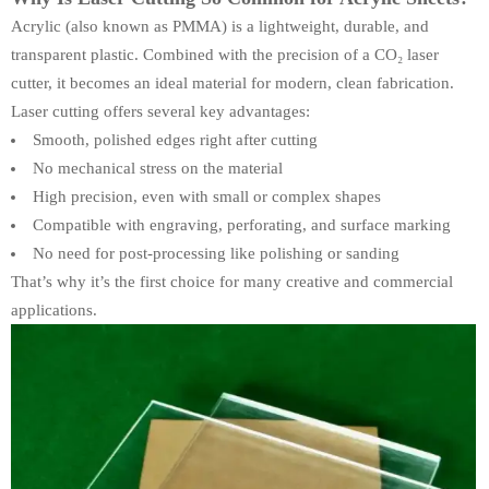
Acrylic (also known as PMMA) is a lightweight, durable, and
transparent plastic. Combined with the precision of a CO₂ laser
cutter, it becomes an ideal material for modern, clean fabrication.
Laser cutting offers several key advantages:
Smooth, polished edges right after cutting
No mechanical stress on the material
High precision, even with small or complex shapes
Compatible with engraving, perforating, and surface marking
No need for post-processing like polishing or sanding
That’s why it’s the first choice for many creative and commercial
applications.