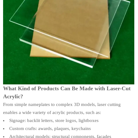
What Kind of Products Can Be Made with Laser-Cut
Acrylic?
From simple nameplates to complex 3D models, laser cutting
enables a wide variety of acrylic products, such as:
Signage: backlit letters, store logos, lightboxes
Custom crafts: awards, plaques, keychains
Architectural models: structural components, facades