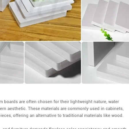
 boards are often chosen for their lightweight nature, water
odern aesthetic. These materials are commonly used in cabinets,
eces, offering an alternative to traditional materials like wood.