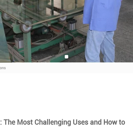
ions
s
: The Most Challenging Uses and How to