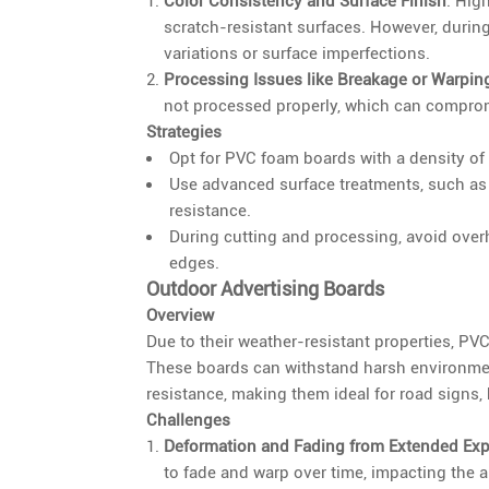
Color Consistency and Surface Finish
: Hig
scratch-resistant surfaces. However, durin
variations or surface imperfections.
Processing Issues like Breakage or Warpin
not processed properly, which can compromis
Strategies
Opt for PVC foam boards with a density of 
Use advanced surface treatments, such as
resistance.
During cutting and processing, avoid overh
edges.
Outdoor Advertising Boards
Overview
Due to their weather-resistant properties, PV
These boards can withstand harsh environmen
resistance, making them ideal for road signs, 
Challenges
Deformation and Fading from Extended Ex
to fade and warp over time, impacting the 