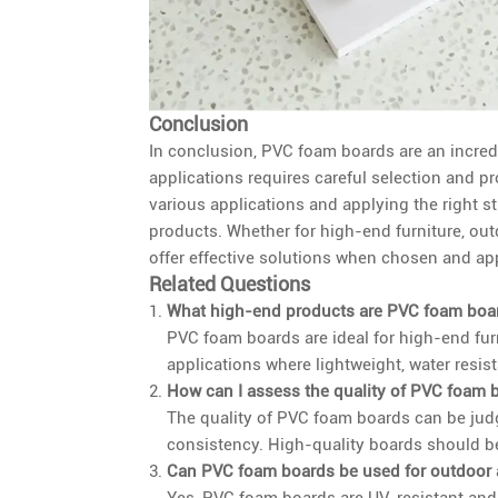
Conclusion
In conclusion, PVC foam boards are an incredi
applications requires careful selection and 
various applications and applying the right s
products. Whether for high-end furniture, ou
offer effective solutions when chosen and app
Related Questions
What high-end products are PVC foam boar
PVC foam boards are ideal for high-end furn
applications where lightweight, water resist
How can I assess the quality of PVC foam 
The quality of PVC foam boards can be jud
consistency. High-quality boards should be
Can PVC foam boards be used for outdoor 