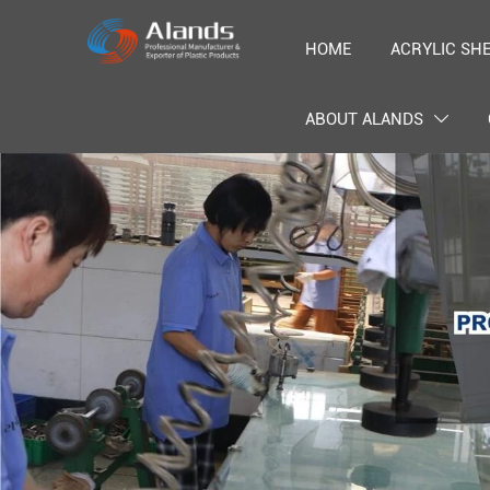
HOME
ACRYLIC SH
ABOUT ALANDS
