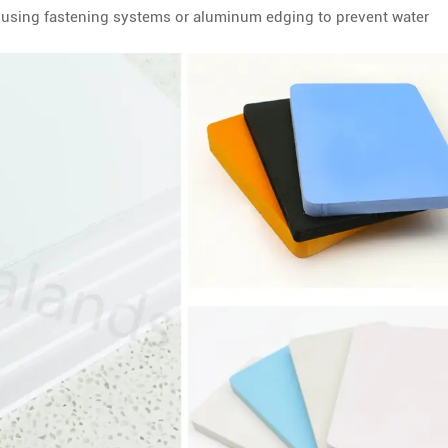
s using fastening systems or aluminum edging to prevent water