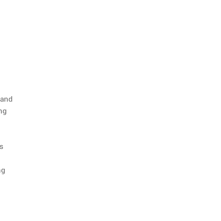
 and
ing
ts
ng