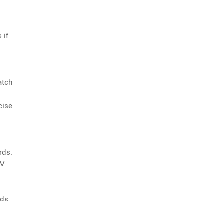
 if
atch
cise
rds.
UV
rds