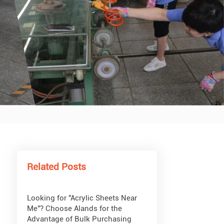
What Are Acrylic Balls?
How to Get Glitter to Stick to
Acrylic
What Are PETG Sheets?
Related Posts
Looking for "Acrylic Sheets Near
Me"? Choose Alands for the
Advantage of Bulk Purchasing