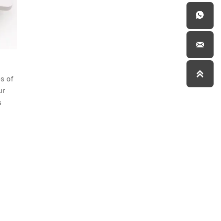



s of
ur
s