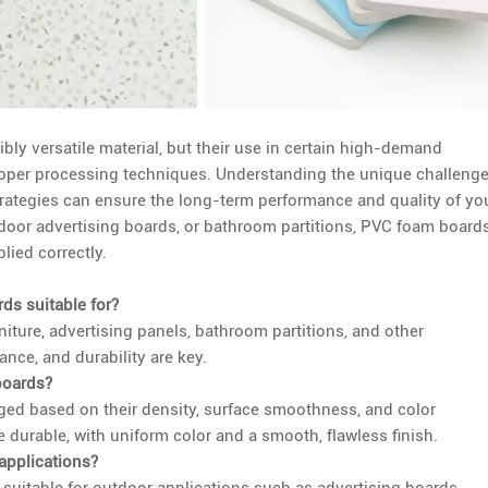
bly versatile material, but their use in certain high-demand
proper processing techniques. Understanding the unique challenge
trategies can ensure the long-term performance and quality of yo
tdoor advertising boards, or bathroom partitions, PVC foam board
lied correctly.
ds suitable for?
iture, advertising panels, bathroom partitions, and other
ance, and durability are key.
boards?
ged based on their density, surface smoothness, and color
 durable, with uniform color and a smooth, flawless finish.
applications?