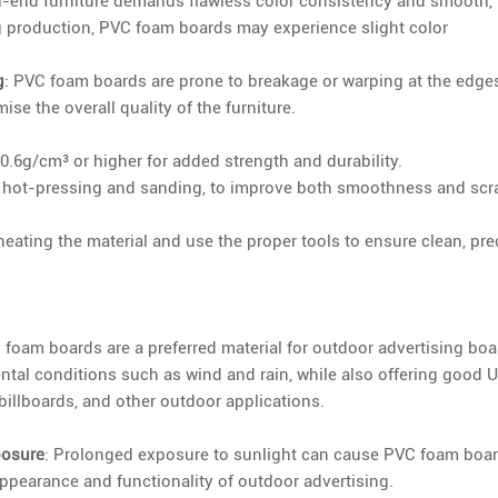
h-end furniture demands flawless color consistency and smooth,
g production, PVC foam boards may experience slight color
g
: PVC foam boards are prone to breakage or warping at the edges
e the overall quality of the furniture.
0.6g/cm³ or higher for added strength and durability.
 hot-pressing and sanding, to improve both smoothness and scr
eating the material and use the proper tools to ensure clean, pre
C foam boards are a preferred material for outdoor advertising boa
tal conditions such as wind and rain, while also offering good 
billboards, and other outdoor applications.
posure
: Prolonged exposure to sunlight can cause PVC foam boa
appearance and functionality of outdoor advertising.