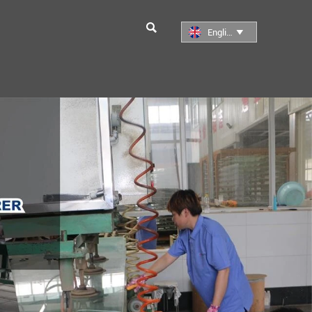

English
