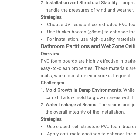
Installation and Structural Stability
: Larger 
handle the pressures of wind and weather.
Strategies
Choose UV-resistant co-extruded PVC foam 
Use thicker boards (≥8mm) to enhance the w
For installation, use high-quality materials
Bathroom Partitions and Wet Zone Ceil
Overview
PVC foam boards are highly effective in bathr
easy-to-clean properties. These materials ar
malls, where moisture exposure is frequent.
Challenges
Mold Growth in Damp Environments
: While
can still allow mold to grow in areas with h
Water Leakage at Seams
: The seams and jo
the overall integrity of the installation.
Strategies
Use closed-cell structure PVC foam boards
Apply anti-mold coatings to enhance the mo