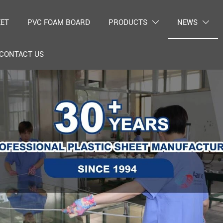
EET
PVC FOAM BOARD
PRODUCTS
NEWS


CONTACT US