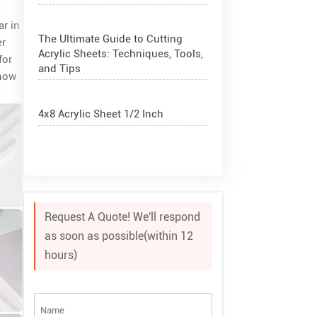
ar in
The Ultimate Guide to Cutting
er
Acrylic Sheets: Techniques, Tools,
for
and Tips
 how
4x8 Acrylic Sheet 1/2 Inch
How to Cut Acrylic Perspex Sheet?
What Are Acrylic Balls?
Request A Quote! We'll respond
as soon as possible(within 12
How to Get Glitter to Stick to
hours)
Acrylic
What Are PETG Sheets?