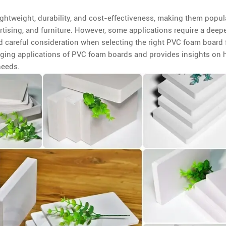
ightweight, durability, and cost-effectiveness, making them popul
rtising, and furniture. However, some applications require a deep
d careful consideration when selecting the right PVC foam board 
lenging applications of PVC foam boards and provides insights on
needs.