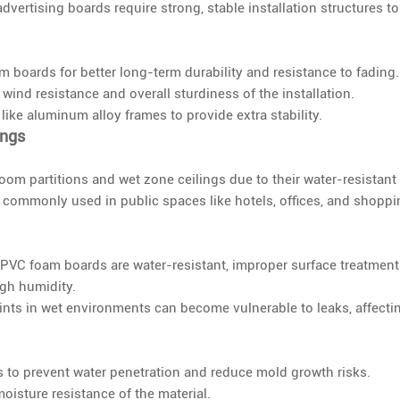
advertising boards require strong, stable installation structures to
boards for better long-term durability and resistance to fading.
ind resistance and overall sturdiness of the installation.
 like aluminum alloy frames to provide extra stability.
ings
oom partitions and wet zone ceilings due to their water-resistant
e commonly used in public spaces like hotels, offices, and shopp
 PVC foam boards are water-resistant, improper surface treatmen
igh humidity.
ints in wet environments can become vulnerable to leaks, affecti
 to prevent water penetration and reduce mold growth risks.
isture resistance of the material.