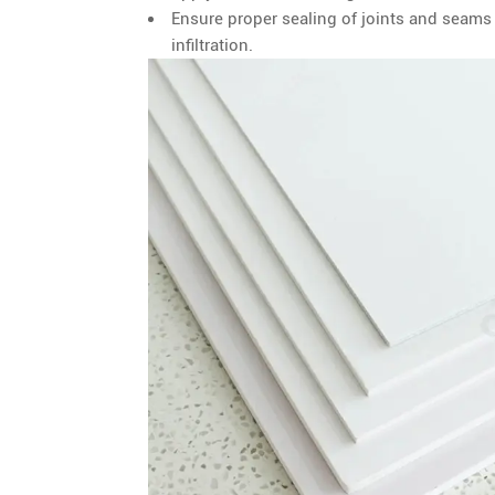
Ensure proper sealing of joints and seam
infiltration.