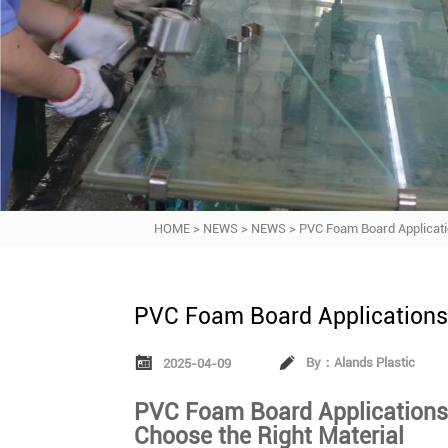
HOME
>
NEWS
>
NEWS
>
PVC Foam Board Applicat
PVC Foam Board Application


By：Alands Plastic
2025-04-09
PVC Foam Board Applications
Choose the Right Material