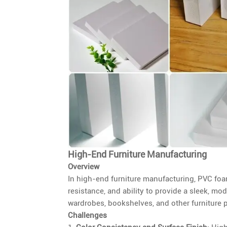
High-End Furniture Manufacturing
Overview
In high-end furniture manufacturing, PVC foam
resistance, and ability to provide a sleek, m
wardrobes, bookshelves, and other furniture pi
Challenges