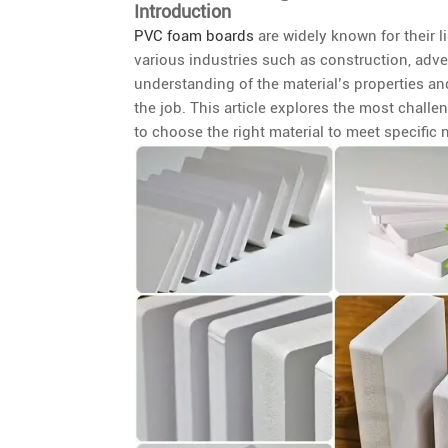
Introduction
PVC foam boards
are widely known for their l
various industries such as construction, adve
understanding of the material’s properties an
the job. This article explores the most chal
to choose the right material to meet specific 