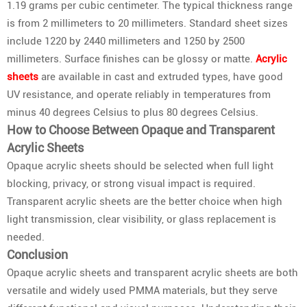
1.19 grams per cubic centimeter. The typical thickness range
is from 2 millimeters to 20 millimeters. Standard sheet sizes
include 1220 by 2440 millimeters and 1250 by 2500
millimeters. Surface finishes can be glossy or matte.
Acrylic
sheets
are available in cast and extruded types, have good
UV resistance, and operate reliably in temperatures from
minus 40 degrees Celsius to plus 80 degrees Celsius.
How to Choose Between Opaque and Transparent
Acrylic Sheets
Opaque acrylic sheets should be selected when full light
blocking, privacy, or strong visual impact is required.
Transparent acrylic sheets are the better choice when high
light transmission, clear visibility, or glass replacement is
needed.
Conclusion
Opaque acrylic sheets and transparent acrylic sheets are both
versatile and widely used PMMA materials, but they serve