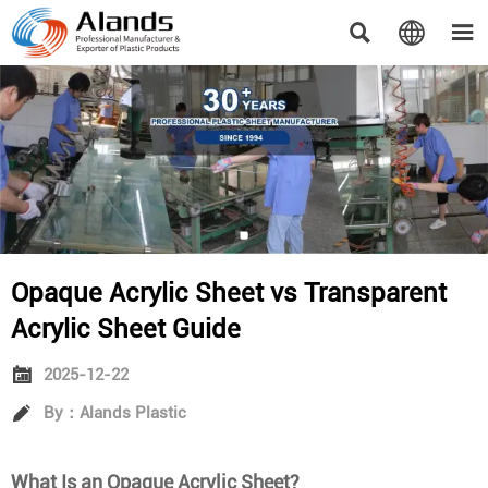



Opaque Acrylic Sheet vs Transparent
Acrylic Sheet Guide

2025-12-22

By：Alands Plastic
What Is an Opaque Acrylic Sheet?