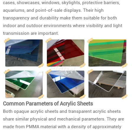
cases, showcases, windows, skylights, protective barriers,
aquariums, and point-of-sale displays. Their high
transparency and durability make them suitable for both
indoor and outdoor environments where visibility and light
transmission are important.
Common Parameters of Acrylic Sheets
Both opaque acrylic sheets and transparent acrylic sheets
share similar physical and mechanical parameters. They are
made from PMMA material with a density of approximately