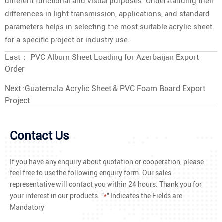
different functional and visual purposes. Understanding their
differences in light transmission, applications, and standard
parameters helps in selecting the most suitable acrylic sheet
for a specific project or industry use.
Last：
PVC Album Sheet Loading for Azerbaijan Export
Order
Next :
Guatemala Acrylic Sheet & PVC Foam Board Export
Project
Contact Us
If you have any enquiry about quotation or cooperation, please
feel free to use the following enquiry form. Our sales
representative will contact you within 24 hours. Thank you for
your interest in our products. "
*
" Indicates the Fields are
Mandatory