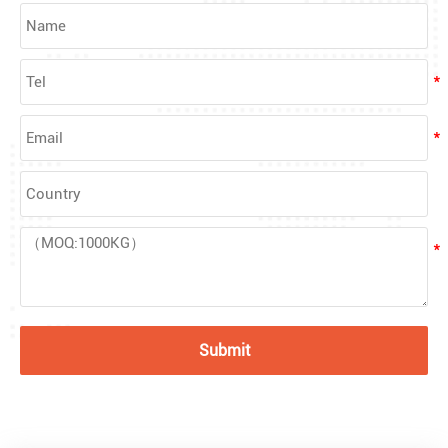
Submit
What Are Acrylic Balls?