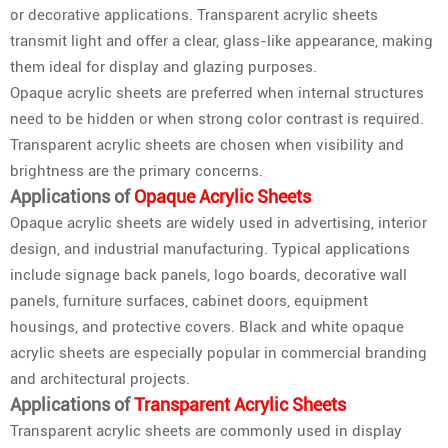
or decorative applications. Transparent acrylic sheets
transmit light and offer a clear, glass-like appearance, making
them ideal for display and glazing purposes.
Opaque acrylic sheets are preferred when internal structures
need to be hidden or when strong color contrast is required.
Transparent acrylic sheets are chosen when visibility and
brightness are the primary concerns.
Applications of
Opaque Acrylic Sheets
Opaque acrylic sheets are widely used in advertising, interior
design, and industrial manufacturing. Typical applications
include signage back panels, logo boards, decorative wall
panels, furniture surfaces, cabinet doors, equipment
housings, and protective covers. Black and white opaque
acrylic sheets are especially popular in commercial branding
and architectural projects.
Applications of
Transparent Acrylic Sheets
Transparent acrylic sheets are commonly used in display