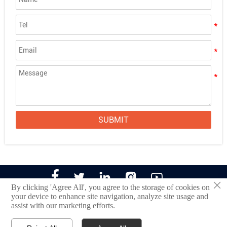
Looking for "Acrylic Sheets Near Me"? Choose
Alands for the Advantage of Bulk Purchasing
The Ultimate Guide to Cutting Acrylic Sheets:
Techniques, Tools, and Tips
4x8 Acrylic Sheet 1/2 Inch
SUBMIT





×
By clicking 'Agree All', you agree to the storage of cookies on
your device to enhance site navigation, analyze site usage and
assist with our marketing efforts.
©2022 Jinan Alands Plastic CO.,LTD