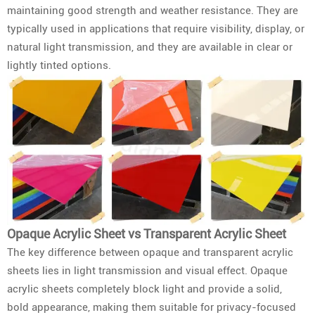
maintaining good strength and weather resistance. They are
typically used in applications that require visibility, display, or
natural light transmission, and they are available in clear or
lightly tinted options.
Opaque Acrylic Sheet vs Transparent Acrylic Sheet
The key difference between opaque and transparent acrylic
sheets lies in light transmission and visual effect. Opaque
acrylic sheets completely block light and provide a solid,
bold appearance, making them suitable for privacy-focused