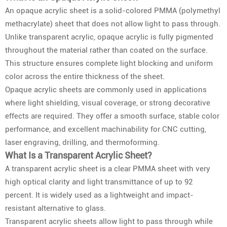
An opaque acrylic sheet is a solid-colored PMMA (polymethyl
methacrylate) sheet that does not allow light to pass through.
Unlike transparent acrylic, opaque acrylic is fully pigmented
throughout the material rather than coated on the surface.
This structure ensures complete light blocking and uniform
color across the entire thickness of the sheet.
Opaque acrylic sheets are commonly used in applications
where light shielding, visual coverage, or strong decorative
effects are required. They offer a smooth surface, stable color
performance, and excellent machinability for CNC cutting,
laser engraving, drilling, and thermoforming.
What Is a Transparent Acrylic Sheet?
A transparent acrylic sheet is a clear PMMA sheet with very
high optical clarity and light transmittance of up to 92
percent. It is widely used as a lightweight and impact-
resistant alternative to glass.
Transparent acrylic sheets allow light to pass through while