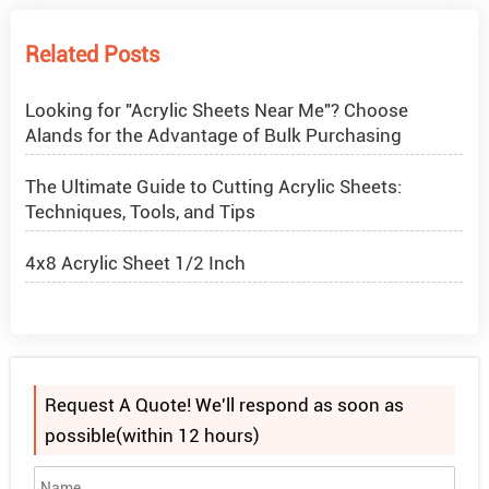
How to Get Glitter to Stick to Acrylic
Related Posts
What Are PETG Sheets?
Looking for "Acrylic Sheets Near Me"? Choose
Alands for the Advantage of Bulk Purchasing
The Ultimate Guide to Cutting Acrylic Sheets:
Techniques, Tools, and Tips
4x8 Acrylic Sheet 1/2 Inch
How to Cut Acrylic Perspex Sheet?
What Are Acrylic Balls?
Request A Quote! We'll respond as soon as
How to Get Glitter to Stick to Acrylic
possible(within 12 hours)
What Are PETG Sheets?