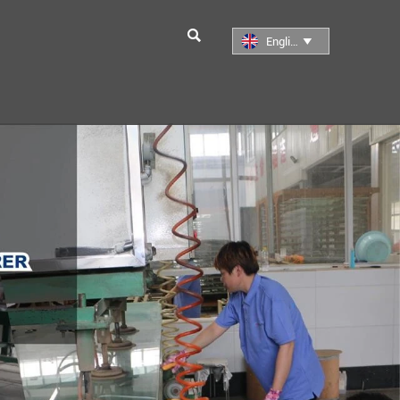

English
