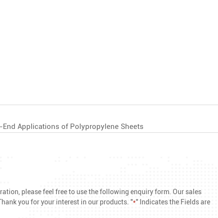
h-End Applications of Polypropylene Sheets
ation, please feel free to use the following enquiry form. Our sales
hank you for your interest in our products. "
*
" Indicates the Fields are