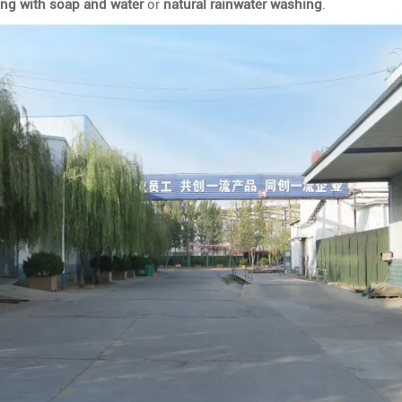
ing with soap and water
or
natural rainwater washing
.