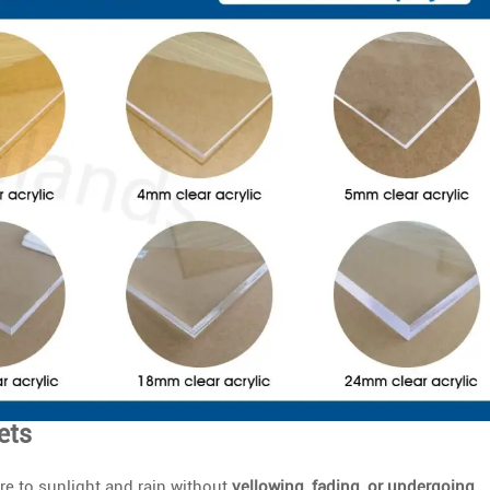
ets
e to sunlight and rain without
yellowing, fading, or undergoing