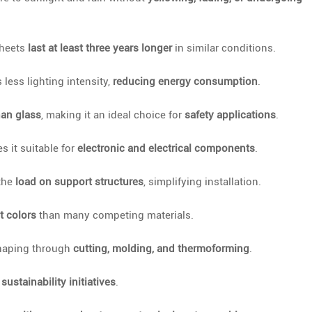
sheets
last at least three years longer
in similar conditions.
s less lighting intensity,
reducing energy consumption
.
han glass
, making it an ideal choice for
safety applications
.
 it suitable for
electronic and electrical components
.
 the
load on support structures
, simplifying installation.
t colors
than many competing materials.
haping through
cutting, molding, and thermoforming
.
h
sustainability initiatives
.