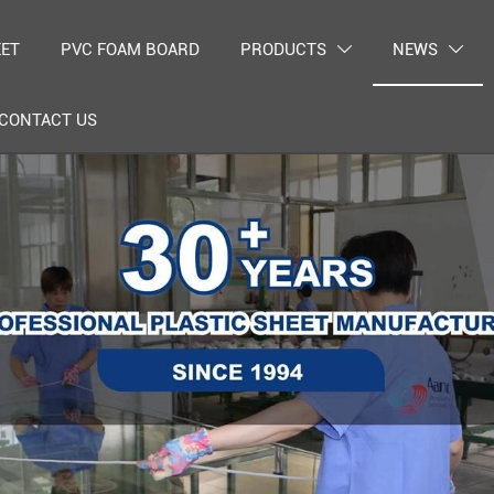
EET
PVC FOAM BOARD
PRODUCTS
NEWS


CONTACT US