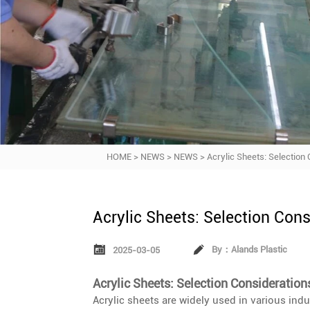
HOME
>
NEWS
>
NEWS
>
Acrylic Sheets: Selection
Acrylic Sheets: Selection Con


By：Alands Plastic
2025-03-05
Acrylic Sheets: Selection Consideration
Acrylic sheets are widely used in various indus