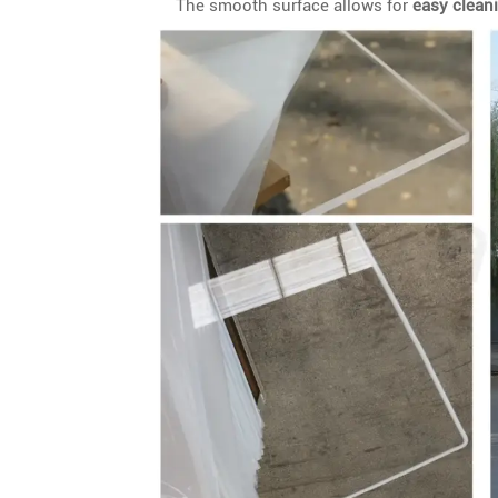
The smooth surface allows for
easy clean