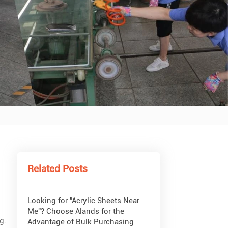
What Are Acrylic Balls?
How to Get Glitter to Stick to
Acrylic
What Are PETG Sheets?
Related Posts
Looking for "Acrylic Sheets Near
Me"? Choose Alands for the
g.
Advantage of Bulk Purchasing