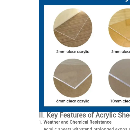
II. Key Features of Acrylic She
Weather and Chemical Resistance
Acrylic sheets withstand prolonged exposur