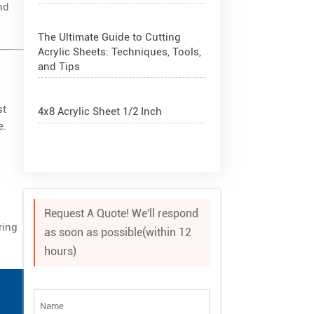
nd
The Ultimate Guide to Cutting
Acrylic Sheets: Techniques, Tools,
and Tips
st
4x8 Acrylic Sheet 1/2 Inch
e.
How to Cut Acrylic Perspex Sheet?
What Are Acrylic Balls?
Request A Quote! We'll respond
ring
as soon as possible(within 12
How to Get Glitter to Stick to
hours)
Acrylic
What Are PETG Sheets?