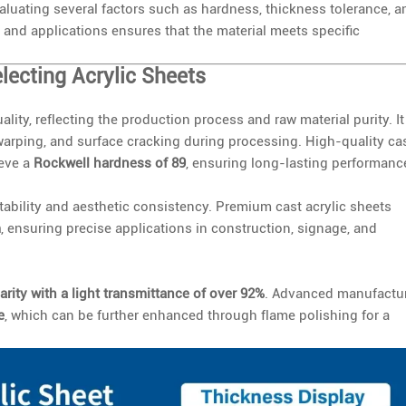
valuating several factors such as hardness, thickness tolerance, a
 and applications ensures that the material meets specific
lecting Acrylic Sheets
ality, reflecting the production process and raw material purity. It
, warping, and surface cracking during processing. High-quality ca
ieve a
Rockwell hardness of 89
, ensuring long-lasting performanc
stability and aesthetic consistency. Premium cast acrylic sheets
m
, ensuring precise applications in construction, signage, and
arity with a light transmittance of over 92%
. Advanced manufactu
e
, which can be further enhanced through flame polishing for a