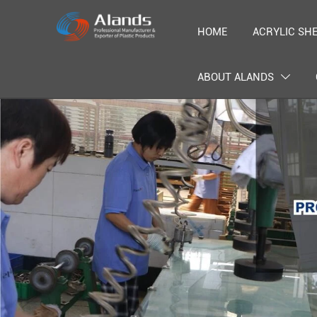
HOME
ACRYLIC SH
ABOUT ALANDS
