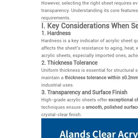
However, selecting the right sheet requires e
transparency. Understanding its core features
requirements.
I. Key Considerations When Se
1. Hardness
Hardness is a key indicator of acrylic sheet qu
affects the sheet’s resistance to aging, heat
acrylic sheets, especially imported ones, ach
2. Thickness Tolerance
Uniform thickness is essential for structural 
maintain a
thickness tolerance within ±0.2m
industrial uses.
3. Transparency and Surface Finish
High-grade acrylic sheets offer
exceptional cl
techniques ensure a
smooth, polished surfac
crystal-clear finish.