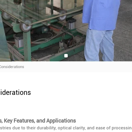
 Considerations
siderations
s, Key Features, and Applications
tries due to their durability, optical clarity, and ease of processin