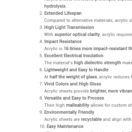
hydrolysis
.
Extended Lifespan
Compared to alternative materials, acrylic 
High Light Transmission
With
superior optical clarity
, acrylic require
Impact Resistance
Acrylic is
16 times more impact-resistant t
Excellent Electrical Insulation
The material’s
high dielectric strength
makes
Lightweight and Easy to Handle
At
half the weight of glass
, acrylic reduces
Vivid Colors and High Gloss
Acrylic sheets provide
brighter, more vibran
Versatile and Easy to Process
Their high
malleability
allows for custom s
Environmentally Friendly
Acrylic sheets are
recyclable
and align wit
Easy Maintenance