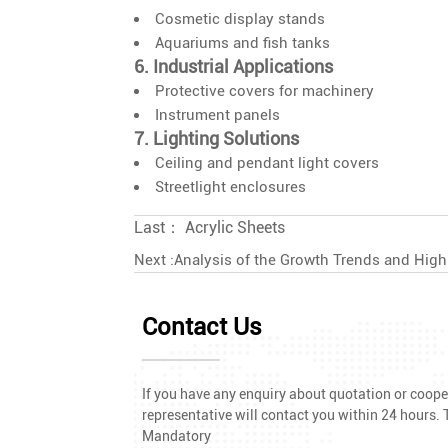
Cosmetic display stands
Aquariums and fish tanks
6. Industrial Applications
Protective covers for machinery
Instrument panels
7. Lighting Solutions
Ceiling and pendant light covers
Streetlight enclosures
Last：
Acrylic Sheets
Next :
Analysis of the Growth Trends and Hig
Contact Us
If you have any enquiry about quotation or cooper
representative will contact you within 24 hours. T
Mandatory