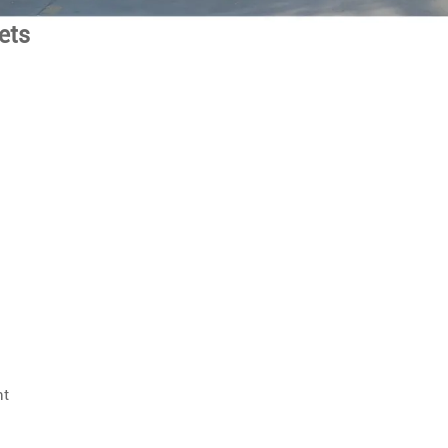
eets
nt