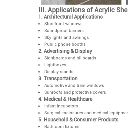
III. Applications of Acrylic Sh
1. Architectural Applications
Storefront windows
Soundproof barriers
Skylights and awnings
Public phone booths
2. Advertising & Display
Signboards and billboards
Lightboxes
Display stands
3. Transportation
Automotive and train windows
Sunroofs and protective covers
4. Medical & Healthcare
Infant incubators
Surgical enclosures and medical equipme
5. Household & Consumer Products
Bathroom fixtures